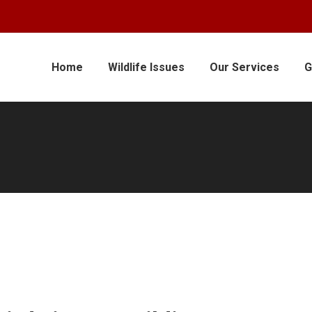
Home
Wildlife Issues
Our Services
G