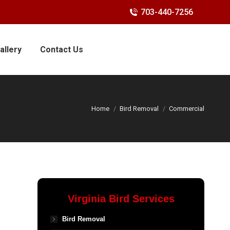
703-440-7256
allery
Contact Us
Home
Bird Removal
Commercial
Virginia Bird Services
Bird Removal