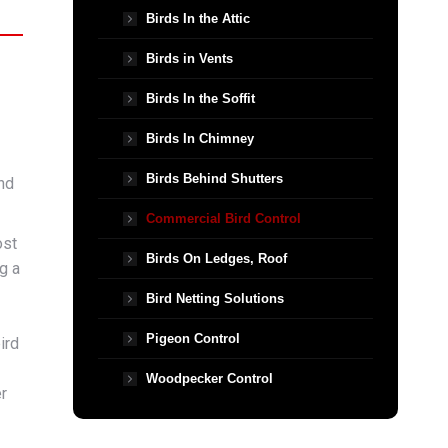
Birds In the Attic
Birds in Vents
Birds In the Soffit
Birds In Chimney
Birds Behind Shutters
nd
Commercial Bird Control
ost
Birds On Ledges, Roof
g a
Bird Netting Solutions
Pigeon Control
ird
Woodpecker Control
r