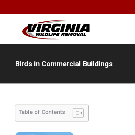
Birds in Commercial Buildings
You are here:
Table of Contents