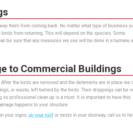
gs
 keep them from coming back. No matter what type of business y
e birds from returning. This will depend on the species. Some
u can be sure that any measures we use will be done in a humane 
e to Commercial Buildings
. After the birds are removed and the deterrents are in place we 
ngs, or waste, left behind by the birds. Their droppings can be v
 so professional clean up is a must. It is important to have this
amage happens to your structure.
on your signs,
on your roof
or nests in your doorway, call us to he