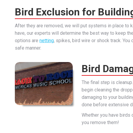
Bird Exclusion for Buildin
After they are removed, we will put systems in place to
have, our experts will determine the best way to keep th
options are
netting
, spikes, bird wire or shock track. Yo
safe manner.
Bird Damag
The final step is cleanup
begin cleaning the droppi
damaging to your building
done before extensive d
Whether you have birds 
you remove them!