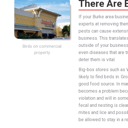
There Are B
If your Burke area busin
experts at removing them
pests can cause extensi
business. This translate
outside of your busines
Birds on commercial
even diseases that are t
property
deter them is vital.
Big-box stores such as 
likely to find birds in. G
good food source. In many
becomes a problem becaus
violation and will in som
fecal and nesting is clea
mites and lice and possi
be allowed to stay in a r