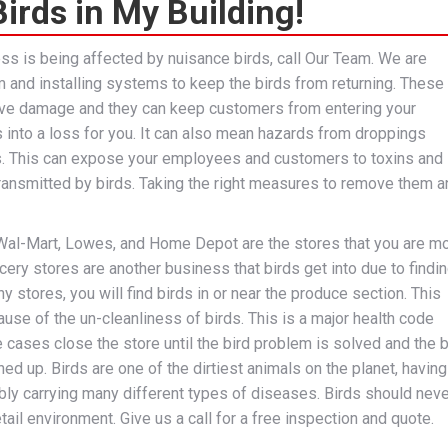
irds in My Building!
ess is being affected by nuisance birds, call Our Team. We are
 and installing systems to keep the birds from returning. These
ve damage and they can keep customers from entering your
s into a loss for you. It can also mean hazards from droppings
s. This can expose your employees and customers to toxins and
ransmitted by birds. Taking the right measures to remove them a
Wal-Mart, Lowes, and Home Depot are the stores that you are m
rocery stores are another business that birds get into due to findin
 stores, you will find birds in or near the produce section. This
e of the un-cleanliness of birds. This is a major health code
e cases close the store until the bird problem is solved and the b
ned up. Birds are one of the dirtiest animals on the planet, having
bly carrying many different types of diseases. Birds should neve
etail environment. Give us a call for a free inspection and quote.