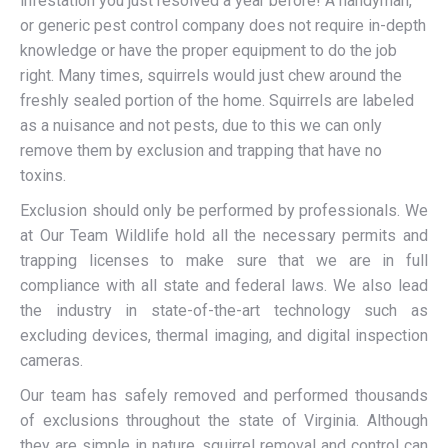
infestation you just resolved a year before! A handyman,
or generic pest control company does not require in-depth
knowledge or have the proper equipment to do the job
right. Many times, squirrels would just chew around the
freshly sealed portion of the home. Squirrels are labeled
as a nuisance and not pests, due to this we can only
remove them by exclusion and trapping that have no
toxins.
Exclusion should only be performed by professionals. We
at Our Team Wildlife hold all the necessary permits and
trapping licenses to make sure that we are in full
compliance with all state and federal laws. We also lead
the industry in state-of-the-art technology such as
excluding devices, thermal imaging, and digital inspection
cameras.
Our team has safely removed and performed thousands
of exclusions throughout the state of Virginia. Although
they are simple in nature, squirrel removal and control can