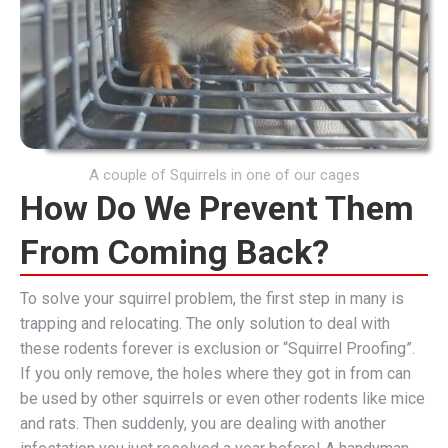
A couple of Squirrels in one of our cages
How Do We Prevent Them
From Coming Back?
To solve your squirrel problem, the first step in many is
trapping and relocating. The only solution to deal with
these rodents forever is exclusion or “Squirrel Proofing”.
If you only remove, the holes where they got in from can
be used by other squirrels or even other rodents like mice
and rats. Then suddenly, you are dealing with another