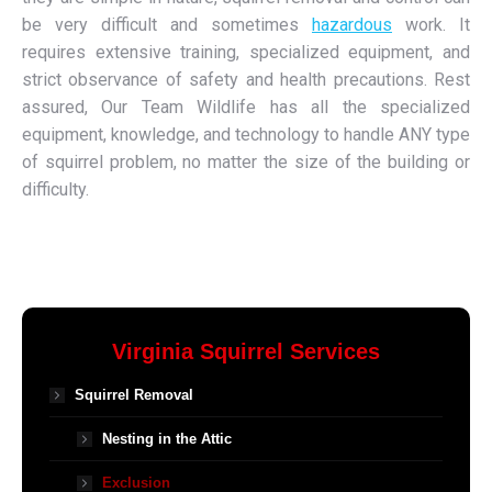
be very difficult and sometimes
hazardous
work. It
requires extensive training, specialized equipment, and
strict observance of safety and health precautions. Rest
assured, Our Team Wildlife has all the specialized
equipment, knowledge, and technology to handle ANY type
of squirrel problem, no matter the size of the building or
difficulty.
Virginia Squirrel Services
Squirrel Removal
Nesting in the Attic
Exclusion