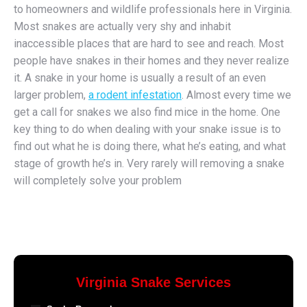
to homeowners and wildlife professionals here in Virginia.
Most snakes are actually very shy and inhabit
inaccessible places that are hard to see and reach. Most
people have snakes in their homes and they never realize
it. A snake in your home is usually a result of an even
larger problem,
a rodent infestation
. Almost every time we
get a call for snakes we also find mice in the home. One
key thing to do when dealing with your snake issue is to
find out what he is doing there, what he’s eating, and what
stage of growth he’s in. Very rarely will removing a snake
will completely solve your problem
Virginia Snake Services