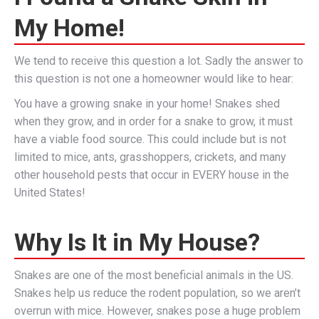
My Home!
We tend to receive this question a lot. Sadly the answer to
this question is not one a homeowner would like to hear:
You have a growing snake in your home! Snakes shed
when they grow, and in order for a snake to grow, it must
have a viable food source. This could include but is not
limited to mice, ants, grasshoppers, crickets, and many
other household pests that occur in EVERY house in the
United States!
Why Is It in My House?
Snakes are one of the most beneficial animals in the US.
Snakes help us reduce the rodent population, so we aren’t
overrun with mice. However, snakes pose a huge problem