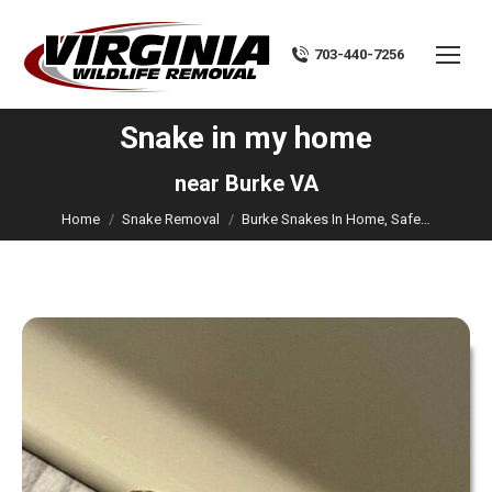
703-440-7256
Snake in my home
You are here:
near Burke VA
Home
Snake Removal
Burke Snakes In Home, Safe…