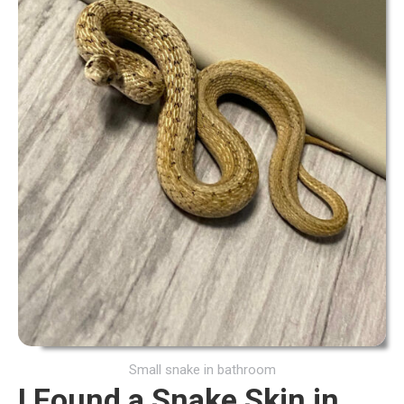
Small snake in bathroom
I Found a Snake Skin in