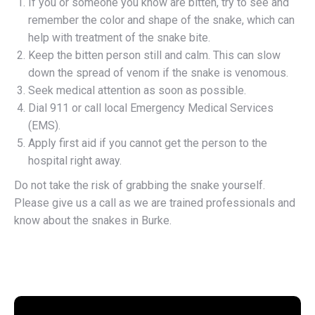
If you or someone you know are bitten, try to see and
remember the color and shape of the snake, which can
help with treatment of the snake bite.
Keep the bitten person still and calm. This can slow
down the spread of venom if the snake is venomous.
Seek medical attention as soon as possible.
Dial 911 or call local Emergency Medical Services
(EMS).
Apply first aid if you cannot get the person to the
hospital right away.
Do not take the risk of grabbing the snake yourself.
Please give us a call as we are trained professionals and
know about the snakes in Burke.