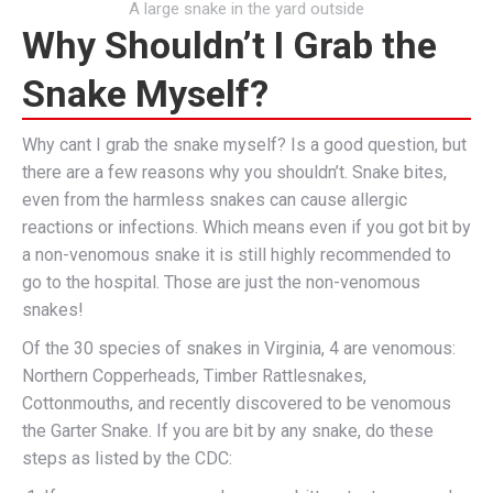
A large snake in the yard outside
Why Shouldn’t I Grab the
Snake Myself?
Why cant I grab the snake myself? Is a good question, but
there are a few reasons why you shouldn’t. Snake bites,
even from the harmless snakes can cause allergic
reactions or infections. Which means even if you got bit by
a non-venomous snake it is still highly recommended to
go to the hospital. Those are just the non-venomous
snakes!
Of the 30 species of snakes in Virginia, 4 are venomous:
Northern Copperheads, Timber Rattlesnakes,
Cottonmouths, and recently discovered to be venomous
the Garter Snake. If you are bit by any snake, do these
steps as listed by the CDC: