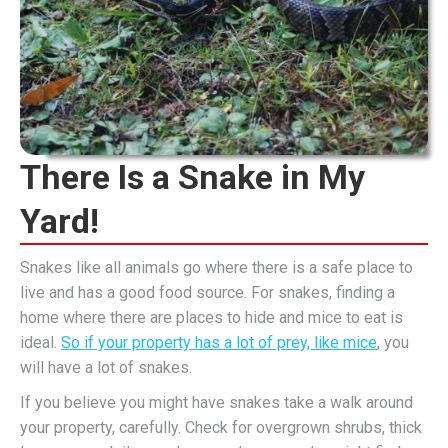
There Is a Snake in My
Yard!
Snakes like all animals go where there is a safe place to
live and has a good food source. For snakes, finding a
home where there are places to hide and mice to eat is
ideal.
So if your property has a lot of prey, like mice
, you
will have a lot of snakes.
If you believe you might have snakes take a walk around
your property, carefully. Check for overgrown shrubs, thick