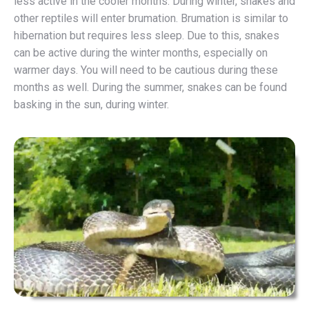
less active in the cooler months. During winter, snakes and
other reptiles will enter brumation. Brumation is similar to
hibernation but requires less sleep. Due to this, snakes
can be active during the winter months, especially on
warmer days. You will need to be cautious during these
months as well. During the summer, snakes can be found
basking in the sun, during winter.