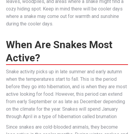
leaves, woodpiles, and areas where a snake might find a
cozy hiding spot. Keep in mind there will be cooler days
where a snake may come out for warmth and sunshine
during the cooler days.
When Are Snakes Most
Active?
Snake activity picks up in late summer and early autumn
when the temperatures start to fall. This is the period
before they go into hibernation, and is when they are most
active looking for food. However, this period can extend
from early September or as late as December depending
on the climate for the year. Snakes will spend January
through April in a type of hibernation called brumation
Since snakes are cold-blooded animals, they become